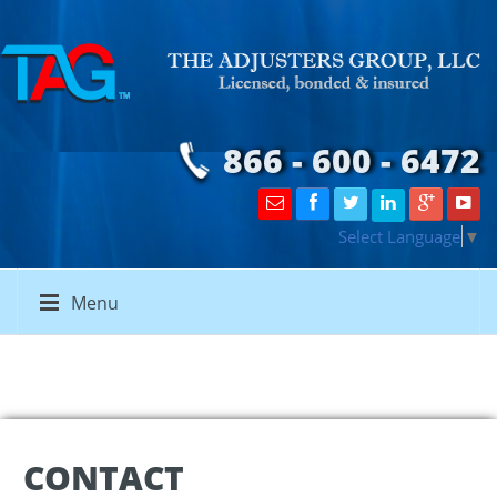
866 - 600 - 6472
Select Language
▼
Menu
CONTACT