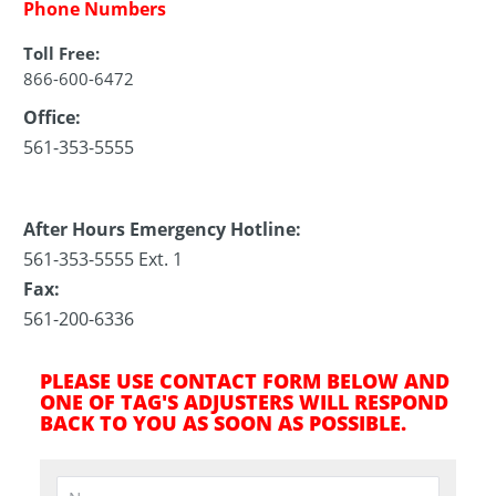
Phone Numbers
Toll Free:
866-600-6472
Office:
561-353-5555
After Hours Emergency Hotline:
561-353-5555 Ext. 1
Fax:
561-200-6336
PLEASE USE CONTACT FORM BELOW AND
ONE OF TAG'S ADJUSTERS WILL RESPOND
BACK TO YOU AS SOON AS POSSIBLE.