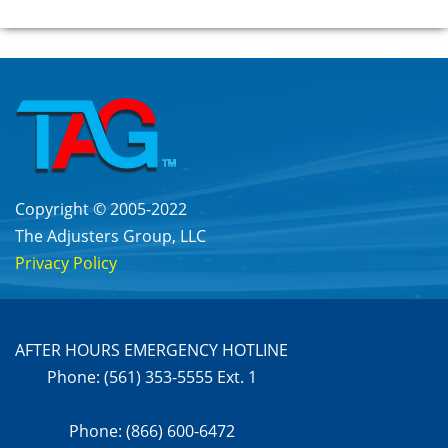
Copyright © 2005-2022
The Adjusters Group, LLC
Privacy Policy
AFTER HOURS EMERGENCY HOTLINE
Phone: (561) 353-5555 Ext. 1
Phone: (866) 600-6472