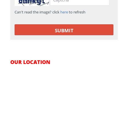
Can't read the image? click
here
to refresh
OUR LOCATION