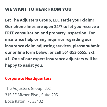
WE WANT TO HEAR FROM YOU
Let The Adjusters Group, LLC settle your claim!
Our phone lines are open 24/7 to let you receive a
FREE consultation and property inspection. For
insurance help or any inquiries regarding our
insurance claim adjusting services, please submit
our online form below, or call 561-353-5555, Ext.
#1. One of our expert insurance adjusters will be
happy to assist you.
Corporate Headquarters
The Adjusters Group, LLC
315 SE Mizner Blvd., Suite 205
Boca Raton, FL 33432