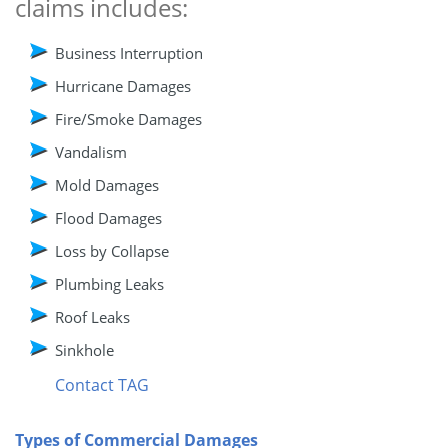
claims includes:
Business Interruption
Hurricane Damages
Fire/Smoke Damages
Vandalism
Mold Damages
Flood Damages
Loss by Collapse
Plumbing Leaks
Roof Leaks
Sinkhole
Contact TAG
Types of Commercial Damages