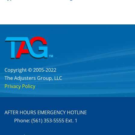
Copyright © 2005-2022
The Adjusters Group, LLC
Privacy Policy
AFTER HOURS EMERGENCY HOTLINE
Phone: (561) 353-5555 Ext. 1