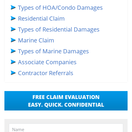
Types of HOA/Condo Damages
Residential Claim
Types of Residential Damages
Marine Claim
Types of Marine Damages
Associate Companies
Contractor Referrals
FREE CLAIM EVALUATION
EASY. QUICK. CONFIDENTIAL