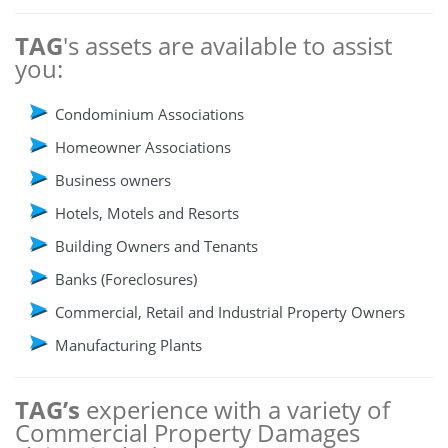
TAG
's assets are available to assist
you:
Condominium Associations
Homeowner Associations
Business owners
Hotels, Motels and Resorts
Building Owners and Tenants
Banks (Foreclosures)
Commercial, Retail and Industrial Property Owners
Manufacturing Plants
TAG’s
experience with a variety of
Commercial Property Damages