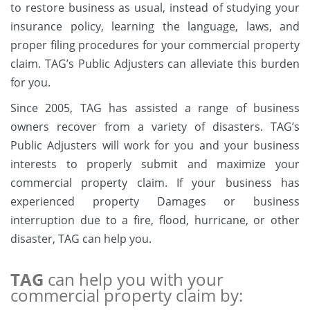
to restore business as usual, instead of studying your
insurance policy, learning the language, laws, and
proper filing procedures for your commercial property
claim. TAG’s Public Adjusters can alleviate this burden
for you.
Since 2005, TAG has assisted a range of business
owners recover from a variety of disasters. TAG’s
Public Adjusters will work for you and your business
interests to properly submit and maximize your
commercial property claim. If your business has
experienced property Damages or business
interruption due to a fire, flood, hurricane, or other
disaster, TAG can help you.
TAG
can help you with your
commercial property claim by: