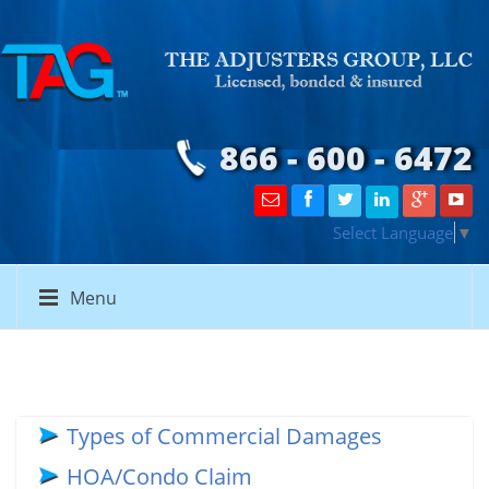
866 - 600 - 6472
Select Language
▼
Menu
Types of Commercial Damages
HOA/Condo Claim