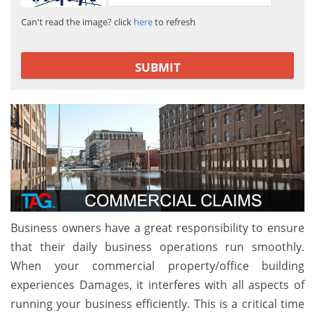
Can't read the image? click
here
to refresh
Business owners have a great responsibility to ensure
that their daily business operations run smoothly.
When your commercial property/office building
experiences Damages, it interferes with all aspects of
running your business efficiently. This is a critical time