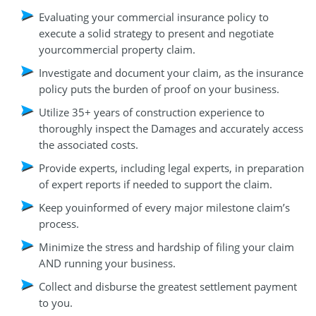
Evaluating your commercial insurance policy to
execute a solid strategy to present and negotiate
yourcommercial property claim.
Investigate and document your claim, as the insurance
policy puts the burden of proof on your business.
Utilize 35+ years of construction experience to
thoroughly inspect the Damages and accurately access
the associated costs.
Provide experts, including legal experts, in preparation
of expert reports if needed to support the claim.
Keep youinformed of every major milestone claim’s
process.
Minimize the stress and hardship of filing your claim
AND running your business.
Collect and disburse the greatest settlement payment
to you.